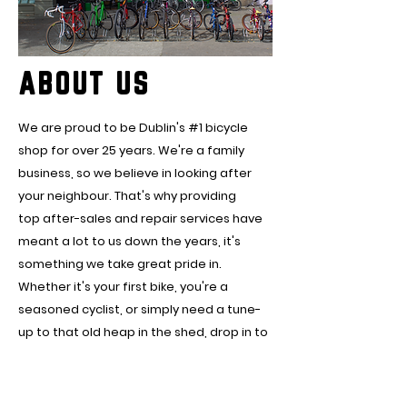
ABOUT US
We are proud to be Dublin's #1 bicycle
shop for over 25 years. We're a family
business, so we believe in looking after
your neighbour. That's why providing
top after-sales and repair services have
meant a lot to us down the years, it's
something we take great pride in.
Whether it's your first bike, you're a
seasoned cyclist, or simply need a tune-
up to that old heap in the shed, drop in to
us in Fairview, I'm sure we can help you hit
the road.