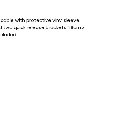
l cable with protective vinyl sleeve.
 two quick release brackets. 1.8cm x
ncluded.