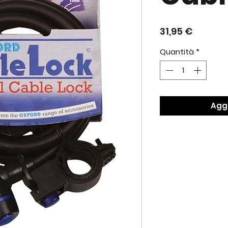
Prezzo
31,95 €
Quantità
*
Aggi