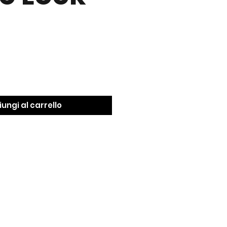
ungi al carrello