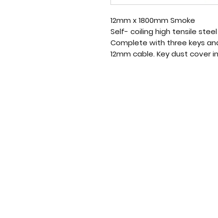
12mm x 1800mm Smoke
Self- coiling high tensile stee
Complete with three keys and
12mm cable. Key dust cover i