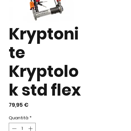
Kryptoni
te
Kryptolo
k std flex
Prezzo
79,95 €
Quantità
*