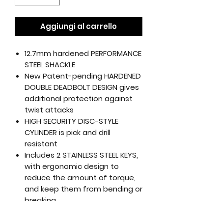
Aggiungi al carrello
12.7mm hardened PERFORMANCE
STEEL SHACKLE
New Patent-pending HARDENED
DOUBLE DEADBOLT DESIGN gives
additional protection against
twist attacks
HIGH SECURITY DISC-STYLE
CYLINDER is pick and drill
resistant
Includes 2 STAINLESS STEEL KEYS,
with ergonomic design to
reduce the amount of torque,
and keep them from bending or
breaking
Includes 4’ KRYPTOFLEX™ DOUBLE