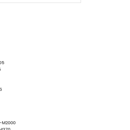
05
5
5
D-M2000
-M370