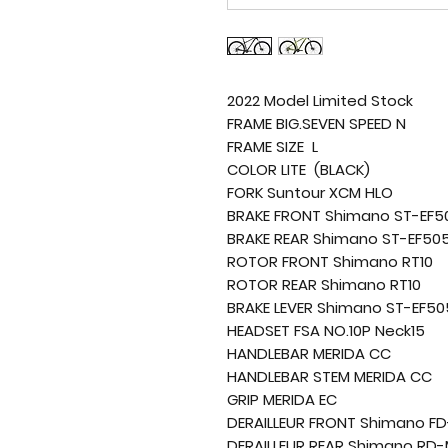
2022 Model Limited Stock
FRAME BIG.SEVEN SPEED N
FRAME SIZE L
COLOR LITE (BLACK)
FORK Suntour XCM HLO
BRAKE FRONT Shimano ST-EF5
BRAKE REAR Shimano ST-EF50
ROTOR FRONT Shimano RT10
ROTOR REAR Shimano RT10
BRAKE LEVER Shimano ST-EF50
HEADSET FSA NO.10P Neck15
HANDLEBAR MERIDA CC
HANDLEBAR STEM MERIDA CC
GRIP MERIDA EC
DERAILLEUR FRONT Shimano F
DERAILLEUR REAR Shimano RD