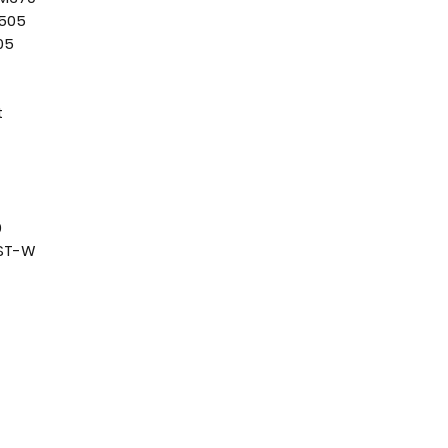
F505
05
t
0
0ST-W