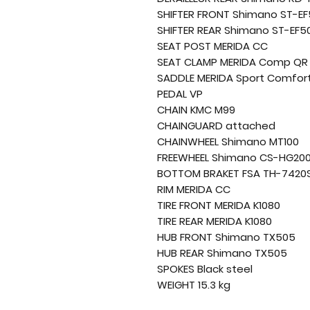
SHIFTER FRONT Shimano ST-E
SHIFTER REAR Shimano ST-EF5
SEAT POST MERIDA CC
SEAT CLAMP MERIDA Comp QR
SADDLE MERIDA Sport Comfor
PEDAL VP
CHAIN KMC M99
CHAINGUARD attached
CHAINWHEEL Shimano MT100
FREEWHEEL Shimano CS-HG20
BOTTOM BRAKET FSA TH-742
RIM MERIDA CC
TIRE FRONT MERIDA K1080
TIRE REAR MERIDA K1080
HUB FRONT Shimano TX505
HUB REAR Shimano TX505
SPOKES Black steel
WEIGHT 15.3 kg