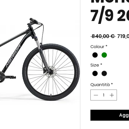
7/9 2
Prez
 840,00 € 
719,
rego
Colour
*
Size
*
Quantità
*
Aggi