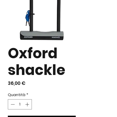
Oxford
shackle
Prezzo
36,00 €
Quantità
*