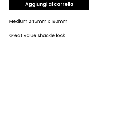
Aggiungi al carrello
Medium 245mm x 190mm
Great value shackle lock
Made from tough hardened steel
Anti-pick Oxford key design
Key replacement service
available