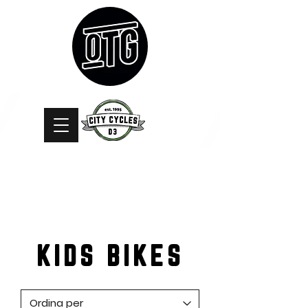
KIDS BIKES