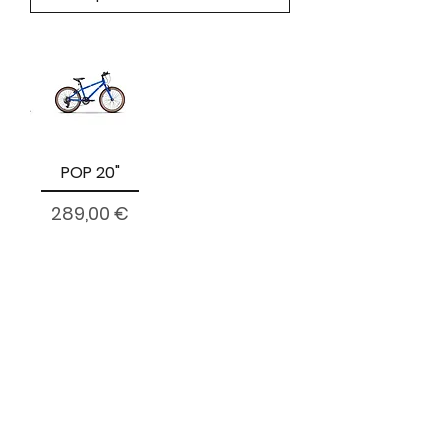
POP 20"
Prezzo
289,00 €
citycyclesmarino@gmail.com
01 - 85 308 10