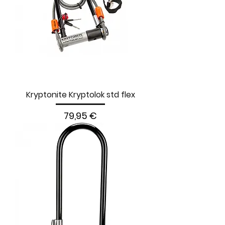
Kryptonite Kryptolok std flex
Prezzo
79,95 €