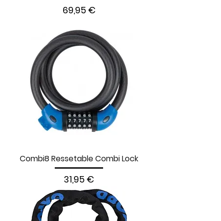
Prezzo
69,95 €
Combi8 Ressetable Combi Lock
Prezzo
31,95 €