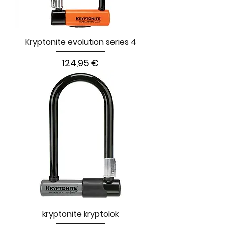
Kryptonite evolution series 4
Prezzo
124,95 €
kryptonite kryptolok