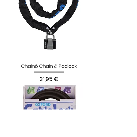
Chain6 Chain & Padlock
Prezzo
31,95 €